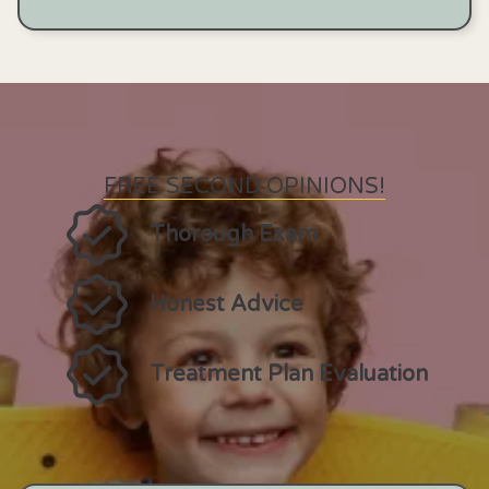
FREE SECOND OPINIONS!
Thorough Exam
Honest Advice
Treatment Plan Evaluation