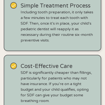
Simple Treatment Process
Including tooth preparation, it only takes
a few minutes to treat each tooth with
SDF. Then, once it’s in place, your child’s
pediatric dentist will reapply it as
necessary during their routine six-month
preventive visits.
Cost-Effective Care
SDF is significantly cheaper than fillings,
particularly for patients who may not
have insurance. If you’re on a tight
budget and your child qualifies, opting
for SDF can give your budget some
breathing room.