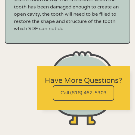
tooth has been damaged enough to create an
open cavity, the tooth will need to be filled to
restore the shape and structure of the tooth,
which SDF can not do.
Have More Questions?
Call (818) 462-5303