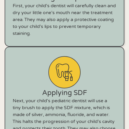
First, your child’s dentist will carefully clean and
dry your little one’s mouth near the treatment
area. They may also apply a protective coating
to your child’s lips to prevent temporary
staining.
Applying SDF
Next, your child’s pediatric dentist will use a
tiny brush to apply the SDF mixture, which is
made of silver, ammonia, fluoride, and water.
This halts the progression of your child’s cavity
and protects their tooth. They may also choose