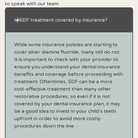
to speak with our team.
Is SDF treatment covered by insurance?
While some insurance policies are starting to
cover silver diamine fluoride, many still do not.
It is important to check with your provider to
ensure you understand your dental insurance
benefits and coverage before proceeding with
treatment. Oftentimes, SDF can be a more
cost-effective treatment than many other
restorative procedures, so even if it is not
covered by your dental insurance plan, it may
be a good idea to invest in your child’s teeth
upfront in order to avoid more costly
procedures down the line.