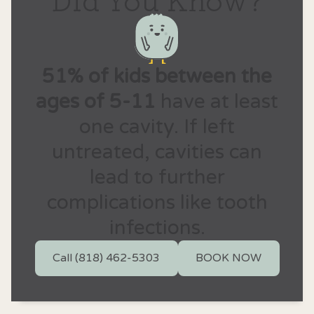
51% of kids between the
ages of 5-11
have at least
one cavity. If left
untreated, cavities can
lead to further
complications like tooth
infections.
Call (818) 462-5303
BOOK NOW