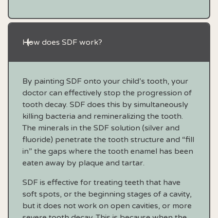
How does SDF work?
By painting SDF onto your child’s tooth, your
doctor can effectively stop the progression of
tooth decay. SDF does this by simultaneously
killing bacteria and remineralizing the tooth.
The minerals in the SDF solution (silver and
fluoride) penetrate the tooth structure and “fill
in” the gaps where the tooth enamel has been
eaten away by plaque and tartar.
SDF is effective for treating teeth that have
soft spots, or the beginning stages of a cavity,
but it does not work on open cavities, or more
severe tooth decay. This is because when the