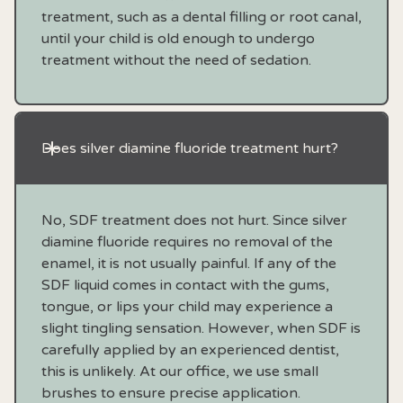
treatment, such as a dental filling or root canal,
until your child is old enough to undergo
treatment without the need of sedation.
Does silver diamine fluoride treatment hurt?
No, SDF treatment does not hurt. Since silver
diamine fluoride requires no removal of the
enamel, it is not usually painful. If any of the
SDF liquid comes in contact with the gums,
tongue, or lips your child may experience a
slight tingling sensation. However, when SDF is
carefully applied by an experienced dentist,
this is unlikely. At our office, we use small
brushes to ensure precise application.