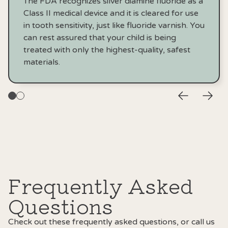
The FDA recognizes silver diamine fluoride as a
Class II medical device and it is cleared for use
in tooth sensitivity, just like fluoride varnish. You
can rest assured that your child is being
treated with only the highest-quality, safest
materials.
Frequently Asked
Questions
Check out these frequently asked questions, or call us