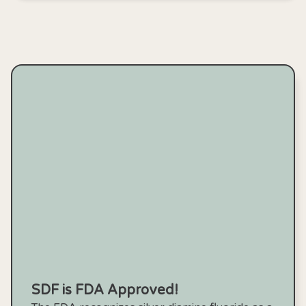
SDF is FDA Approved!