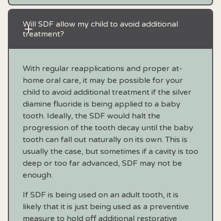
Will SDF allow my child to avoid additional 
treatment?
With regular reapplications and proper at-
home oral care, it may be possible for your
child to avoid additional treatment if the silver
diamine fluoride is being applied to a baby
tooth. Ideally, the SDF would halt the
progression of the tooth decay until the baby
tooth can fall out naturally on its own. This is
usually the case, but sometimes if a cavity is too
deep or too far advanced, SDF may not be
enough.
If SDF is being used on an adult tooth, it is
likely that it is just being used as a preventive
measure to hold off additional restorative