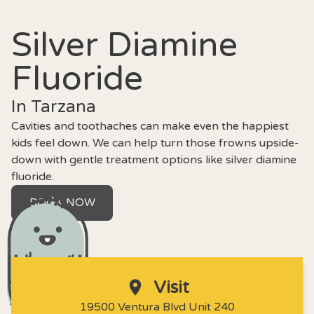
Silver Diamine
Fluoride
In Tarzana
Cavities and toothaches can make even the happiest
kids feel down. We can help turn those frowns upside-
down with gentle treatment options like silver diamine
fluoride.
BOOK NOW
Visit
19500 Ventura Blvd Unit 240
