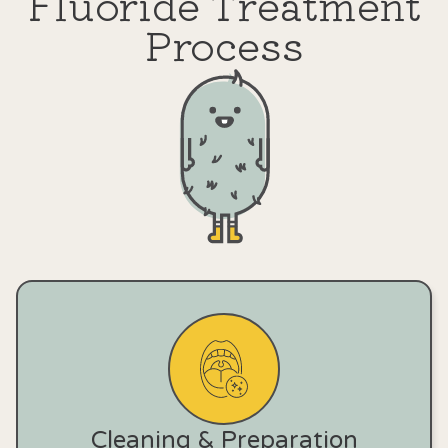
Fluoride Treatment
Process
Cleaning & Preparation