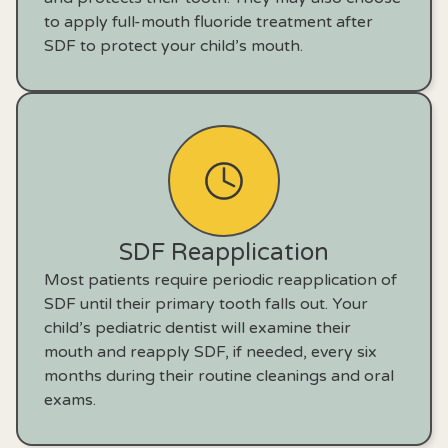
to apply full-mouth fluoride treatment after
SDF to protect your child’s mouth.
SDF Reapplication
Most patients require periodic reapplication of
SDF until their primary tooth falls out. Your
child’s pediatric dentist will examine their
mouth and reapply SDF, if needed, every six
months during their routine cleanings and oral
exams.