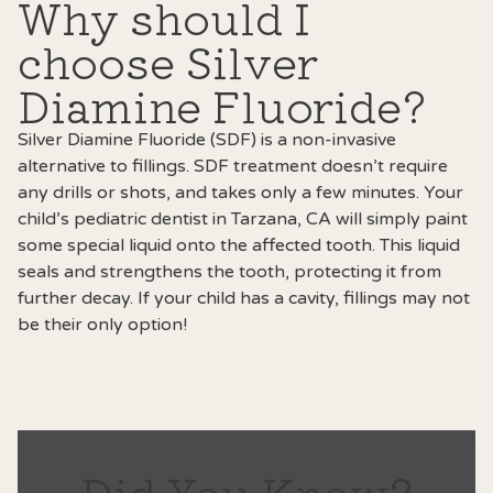
Why should I
choose Silver
Diamine Fluoride?
Silver Diamine Fluoride (SDF) is a non-invasive
alternative to fillings. SDF treatment doesn’t require
any drills or shots, and takes only a few minutes. Your
child’s
pediatric dentist in Tarzana, CA
will simply paint
some special liquid onto the affected tooth. This liquid
seals and strengthens the tooth, protecting it from
further decay. If your child has a cavity, fillings may not
be their only option!
Did You Know?