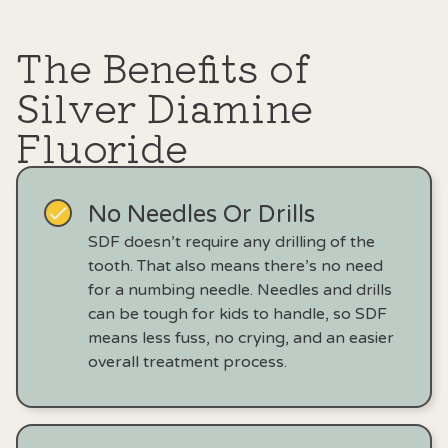
The Benefits of
Silver Diamine
Fluoride
No Needles Or Drills
SDF doesn’t require any drilling of the
tooth. That also means there’s no need
for a numbing needle. Needles and drills
can be tough for kids to handle, so SDF
means less fuss, no crying, and an easier
overall treatment process.