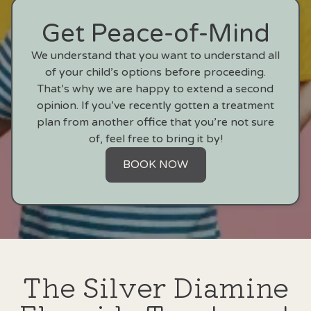
Get Peace-of-Mind
We understand that you want to understand all
of your child’s options before proceeding.
That’s why we are happy to extend a second
opinion. If you’ve recently gotten a treatment
plan from another office that you’re not sure
of, feel free to bring it by!
BOOK NOW
The Silver Diamine