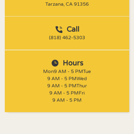
Tarzana, CA 91356
Call
(818) 462-5303
Hours
Mon
9 AM - 5 PM
Tue
9 AM - 5 PM
Wed
9 AM - 5 PM
Thur
9 AM - 5 PM
Fri
9 AM - 5 PM