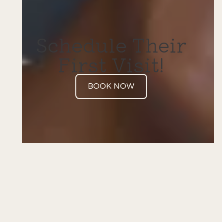
Schedule Their
First Visit!
BOOK NOW