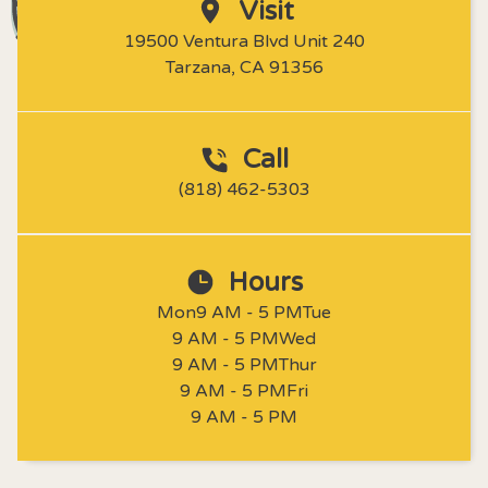
Visit
19500 Ventura Blvd Unit 240

Tarzana, CA 91356
Call
(818) 462-5303
Hours
Mon
9 AM - 5 PM
Tue
9 AM - 5 PM
Wed
9 AM - 5 PM
Thur
9 AM - 5 PM
Fri
9 AM - 5 PM