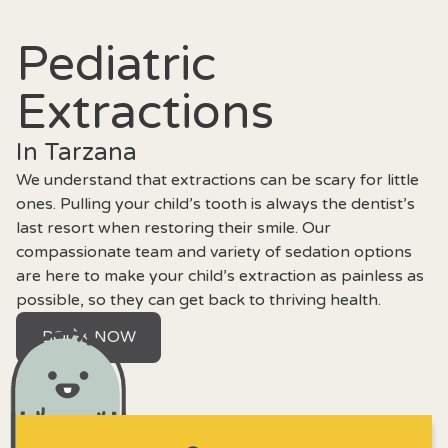
Pediatric
Extractions
In Tarzana
We understand that extractions can be scary for little
ones. Pulling your child’s tooth is always the dentist’s
last resort when restoring their smile. Our
compassionate team and variety of sedation options
are here to make your child’s extraction as painless as
possible, so they can get back to thriving health.
BOOK NOW