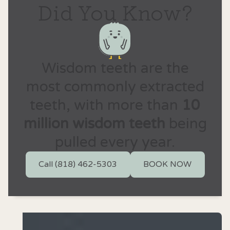
Did You Know?
Wisdom teeth are the
most commonly extracted
teeth, with more than
10
million wisdom teeth
being
pulled every year.
Call (818) 462-5303
BOOK NOW