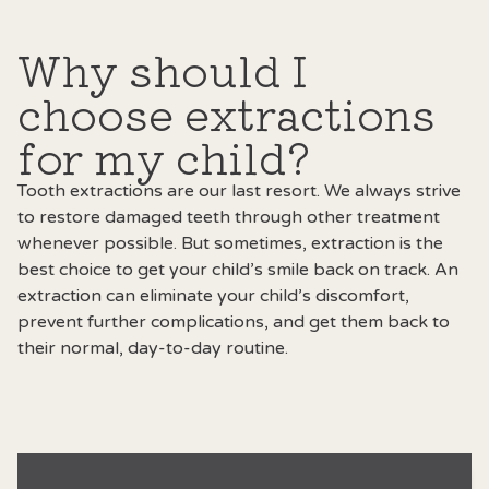
Why should I
choose extractions
for my child?
Tooth extractions are our last resort. We always strive
to restore damaged teeth through other treatment
whenever possible. But sometimes, extraction is the
best choice to get your child’s smile back on track. An
extraction can eliminate your child’s discomfort,
prevent further complications, and get them back to
their normal, day-to-day routine.