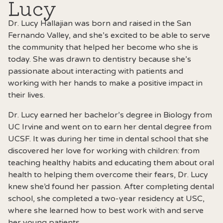
Lucy
Dr. Lucy Hallajian was born and raised in the San
Fernando Valley, and she’s excited to be able to serve
the community that helped her become who she is
today. She was drawn to dentistry because she’s
passionate about interacting with patients and
working with her hands to make a positive impact in
their lives.
Dr. Lucy earned her bachelor’s degree in Biology from
UC Irvine and went on to earn her dental degree from
UCSF. It was during her time in dental school that she
discovered her love for working with children: from
teaching healthy habits and educating them about oral
health to helping them overcome their fears, Dr. Lucy
knew she’d found her passion. After completing dental
school, she completed a two-year residency at USC,
where she learned how to best work with and serve
her young patients.