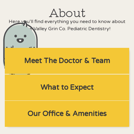
About
Here you’ll find everything you need to know about
The Valley Grin Co. Pediatric Dentistry!
Meet The Doctor & Team
What to Expect
Our Office & Amenities