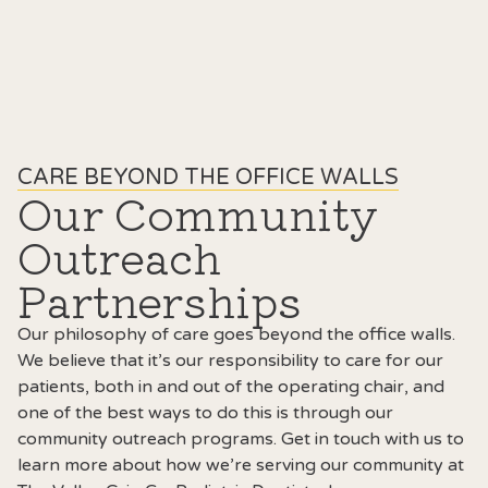
CARE BEYOND THE OFFICE WALLS
Our Community
Outreach
Partnerships
Our philosophy of care goes beyond the office walls.
We believe that it’s our responsibility to care for our
patients, both in and out of the operating chair, and
one of the best ways to do this is through our
community outreach programs. Get in touch with us to
learn more about how we’re serving our community at