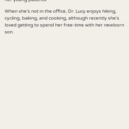
When she’s not in the office, Dr. Lucy enjoys hiking,
cycling, baking, and cooking, although recently she’s
loved getting to spend her free-time with her newborn
son.