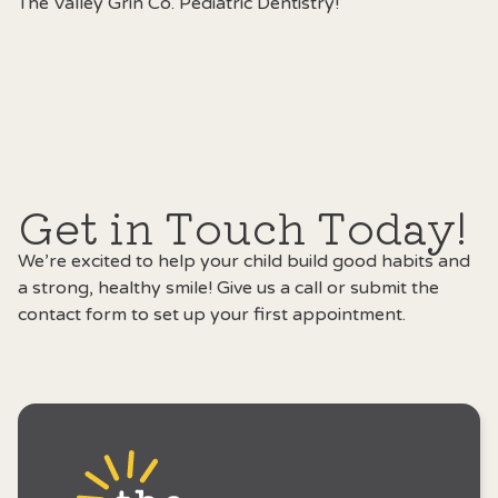
The Valley Grin Co
. Pediatric Dentistry!
Get in Touch Today!
We’re excited to help your child build good habits and
a strong, healthy smile! Give us a call or submit the
contact form to set up your first appointment.