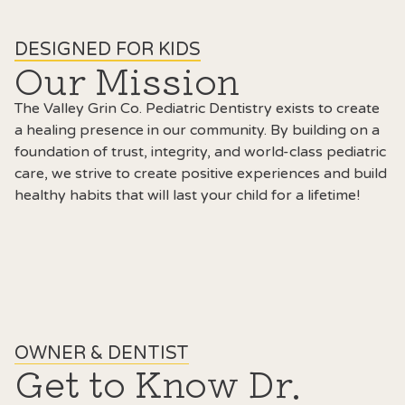
DESIGNED FOR KIDS
Our Mission
The Valley Grin Co. Pediatric Dentistry exists to create
a healing presence in our community. By building on a
foundation of trust, integrity, and world-class pediatric
care, we strive to create positive experiences and build
healthy habits that will last your child for a lifetime!
OWNER & DENTIST
Get to Know Dr.