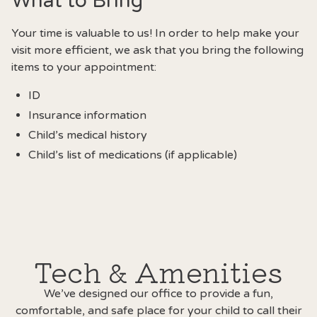
What to Bring
Your time is valuable to us! In order to help make your
visit more efficient, we ask that you bring the following
items to your appointment:
ID
Insurance information
Child’s medical history
Child’s list of medications (if applicable)
Tech & Amenities
We’ve designed our office to provide a fun,
comfortable, and safe place for your child to call their