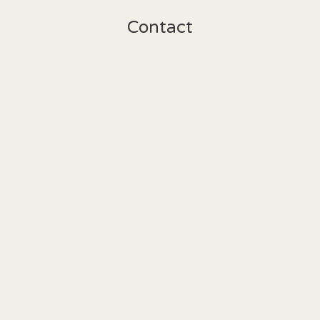
Contact
(818) 462-5303
hello@valleygrinco.com
19500 Ventura Blvd Unit 240

Tarzana, CA 91356