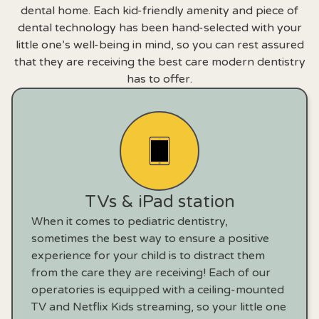
dental home. Each kid-friendly amenity and piece of
dental technology has been hand-selected with your
little one’s well-being in mind, so you can rest assured
that they are receiving the best care modern dentistry
has to offer.
TVs & iPad station
When it comes to pediatric dentistry,
sometimes the best way to ensure a positive
experience for your child is to distract them
from the care they are receiving! Each of our
operatories is equipped with a ceiling-mounted
TV and Netflix Kids streaming, so your little one