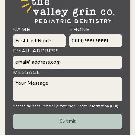
NAME
PHONE
EMAIL ADDRESS
MESSAGE
*Please do not submit any Protected Health Information (PHI).