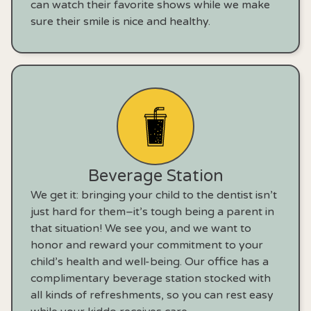
can watch their favorite shows while we make
sure their smile is nice and healthy.
Beverage Station
We get it: bringing your child to the dentist isn’t
just hard for them–it’s tough being a parent in
that situation! We see you, and we want to
honor and reward your commitment to your
child’s health and well-being. Our office has a
complimentary beverage station stocked with
all kinds of refreshments, so you can rest easy