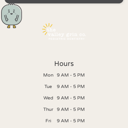
Hours
Mon
9 AM - 5 PM
Tue
9 AM - 5 PM
Wed
9 AM - 5 PM
Thur
9 AM - 5 PM
Fri
9 AM - 5 PM