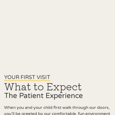
YOUR FIRST VISIT
What to Expect
The Patient Experience
When you and your child first walk through our doors,
you’ll be greeted by our comfortable, fun environment