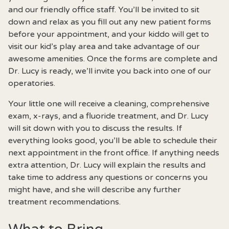
and our friendly office staff. You’ll be invited to sit
down and relax as you fill out any new patient forms
before your appointment, and your kiddo will get to
visit our kid’s play area and take advantage of our
awesome amenities. Once the forms are complete and
Dr. Lucy is ready, we’ll invite you back into one of our
operatories.
Your little one will receive a cleaning, comprehensive
exam, x-rays, and a fluoride treatment, and Dr. Lucy
will sit down with you to discuss the results. If
everything looks good, you’ll be able to schedule their
next appointment in the front office. If anything needs
extra attention, Dr. Lucy will explain the results and
take time to address any questions or concerns you
might have, and she will describe any further
treatment recommendations.