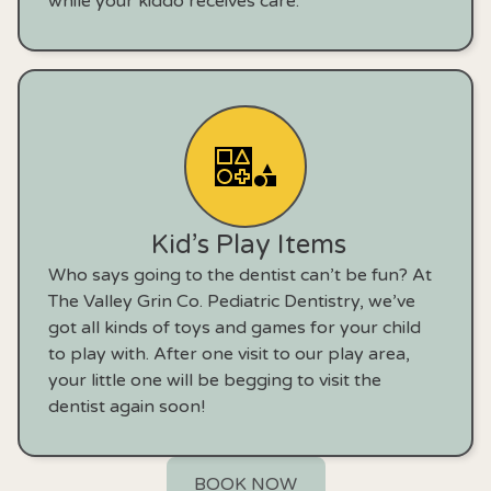
while your kiddo receives care.
Kid’s Play Items
Who says going to the dentist can’t be fun? At
The Valley Grin Co. Pediatric Dentistry, we’ve
got all kinds of toys and games for your child
to play with. After one visit to our play area,
your little one will be begging to visit the
dentist again soon!
BOOK NOW