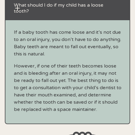
What should I do if my child has a loose 
tooth?
If a baby tooth has come loose and it’s not due
to an oral injury, you don’t have to do anything.
Baby teeth are meant to fall out eventually, so
this is natural.
However, if one of their teeth becomes loose
and is bleeding after an oral injury, it may not
be ready to fall out yet. The best thing to do is
to get a consultation with your child’s dentist to
have their mouth examined, and determine
whether the tooth can be saved or if it should
be replaced with a space maintainer.