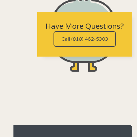
Have More Questions?
Call (818) 462-5303