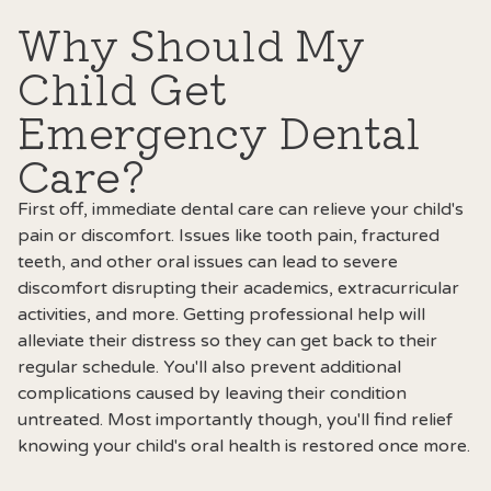
Why Should My
Child Get
Emergency Dental
Care?
First off, immediate dental care can relieve your child's
pain or discomfort. Issues like tooth pain, fractured
teeth, and other oral issues can lead to severe
discomfort disrupting their academics, extracurricular
activities, and more. Getting professional help will
alleviate their distress so they can get back to their
regular schedule. You'll also prevent additional
complications caused by leaving their condition
untreated. Most importantly though, you'll find relief
knowing your child's oral health is restored once more.