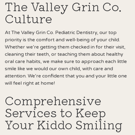
The Valley Grin Co.
Culture
At The Valley Grin Co. Pediatric Dentistry, our top
priority is the comfort and well-being of your child.
Whether we’re getting them checked in for their visit,
cleaning their teeth, or teaching them about healthy
oral care habits, we make sure to approach each little
smile like we would our own child, with care and
attention. We’re confident that you and your little one
will feel right at home!
Comprehensive
Services to Keep
Your Kiddo Smiling