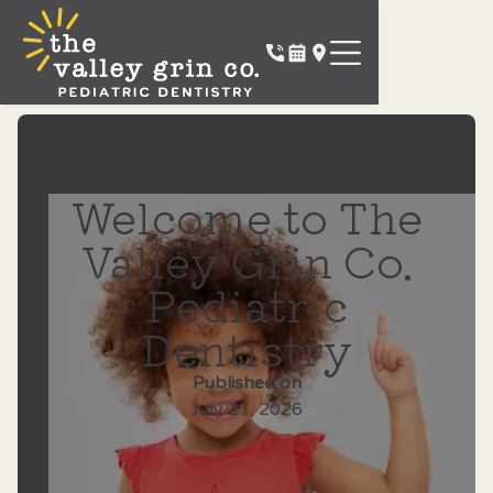
Welcome to The
Valley Grin Co.
Pediatric
Dentistry
Published on
July 21, 2026