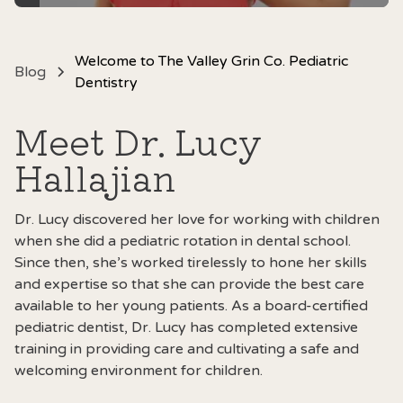
Welcome to The Valley Grin Co. Pediatric
Blog
Dentistry
Meet Dr. Lucy
Hallajian
Dr. Lucy
discovered her love for working with children
when she did a pediatric rotation in dental school.
Since then, she’s worked tirelessly to hone her skills
and expertise so that she can provide the best care
available to her young patients. As a board-certified
pediatric dentist, Dr. Lucy has completed extensive
training in providing care and cultivating a safe and
welcoming environment for children.