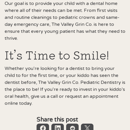
Our goal is to provide your child with a dental home
where all of their needs can be met. From first visits
and routine cleanings to pediatric crowns and same-
day emergency care, The Valley Grin Co. is here to
ensure that every young patient has what they need to
thrive.
It’s Time to Smile!
Whether you’re looking for a dentist to bring your
child to for the first time, or your kiddo has seen the
dentist before,
The Valley Grin Co
. Pediatric Dentistry is
the place to be! If you’re ready to invest in your kiddo’s
oral health, give us a call or request an appointment
online today.
Share this post