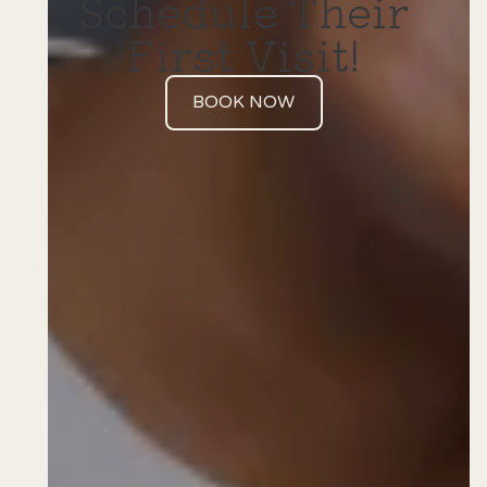
Schedule Their
First Visit!
BOOK NOW